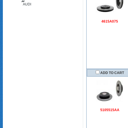
AUDI
(FAW)
4615A075
ADD TO CART
5105515AA