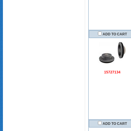
ADD TO CART
15727134
ADD TO CART