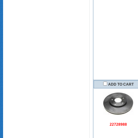
ADD TO CART
22728988