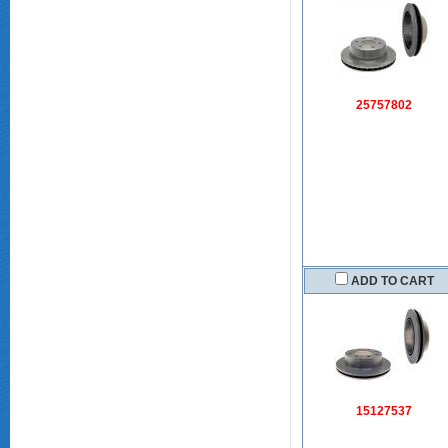
25757802
ADD TO CART
15127537