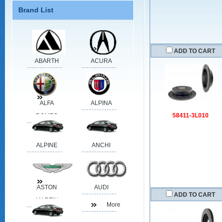
Brand List
ADD TO CART
ABARTH
ACURA
ALFA
ALPINA
58411-3L010
ROMEO
ALPINE
ANCHI
ASTON
AUDI
ADD TO CART
MARTIN
More