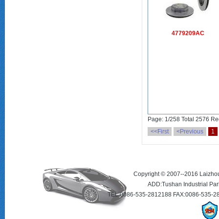
4779209AC
Page: 1/258 Total 2576 Re
<<First
<Previous
1
Copyright © 2007--2016 Laizhou 
ADD:Tushan Industrial Par
TEL:0086-535-2812188 FAX:0086-535-2