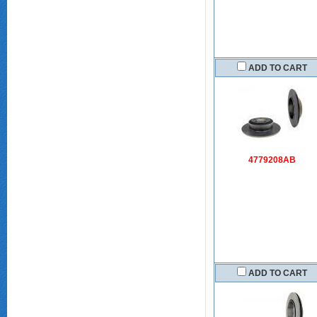
ADD TO CART
4779208AB
ADD TO CART