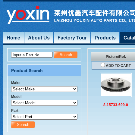
Home
About Us
Factory Tour
Products
Cata
Input a Part No.
Picture/Ref.
ADD TO CART
Product Search
Make
Model
8-15733-699-0
Part