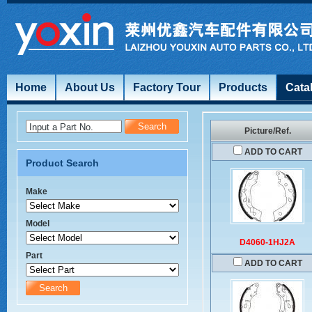
Home
About Us
Factory Tour
Products
Cata
Input a Part No.
Picture/Ref.
ADD TO CART
Product Search
Make
Model
D4060-1HJ2A
Part
ADD TO CART