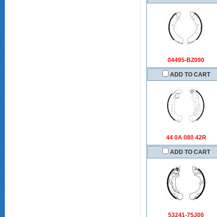
04495-BZ090
ADD TO CART
44 0A 080 42R
ADD TO CART
53241-75J00