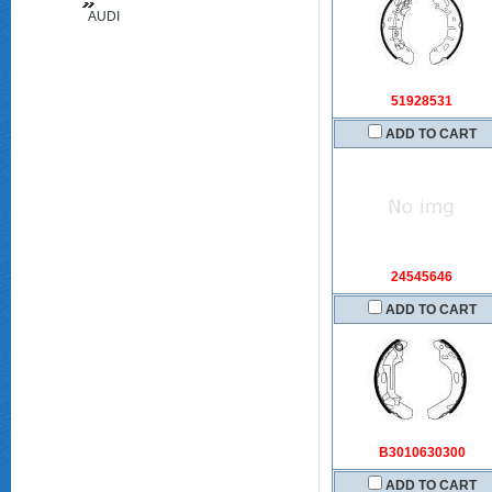
AUDI
(FAW)
51928531
ADD TO CART
24545646
ADD TO CART
B3010630300
ADD TO CART