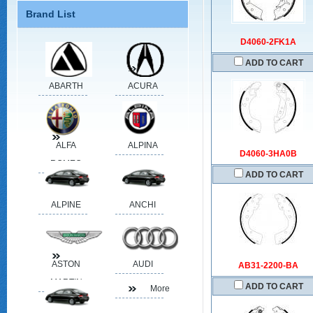
Brand List
D4060-2FK1A
ADD TO CART
ABARTH
ACURA
ALFA
ALPINA
D4060-3HA0B
ROMEO
ADD TO CART
ALPINE
ANCHI
ASTON
AUDI
AB31-2200-BA
MARTIN
ADD TO CART
More