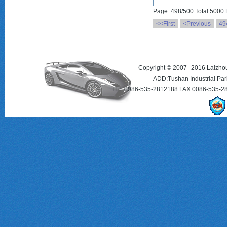
Page: 498/500 Total 5000
<<First
<Previous
49
Copyright © 2007--2016 Laizhou 
ADD:Tushan Industrial Par
TEL:0086-535-2812188 FAX:0086-535-2