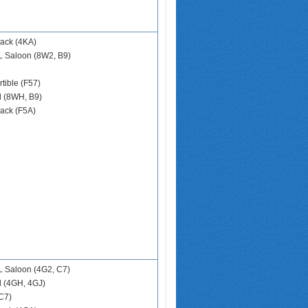
ack (4KA)
L Saloon (8W2, B9)
tible (F57)
d (8WH, B9)
ack (F5A)
 Saloon (4G2, C7)
d (4GH, 4GJ)
C7)