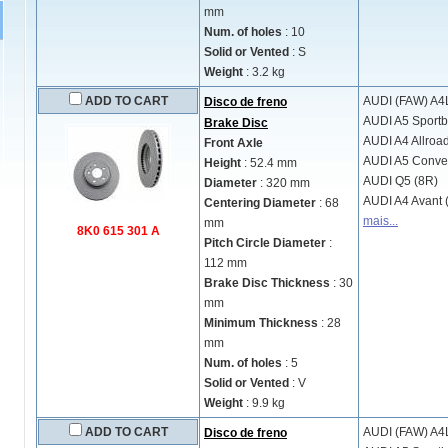
mm
Num. of holes
: 10
Solid or Vented
: S
Weight
: 3.2 kg
ADD TO CART
AUDI (FAW)
A4L
Disco de freno
AUDI
A5 Sportb
Brake Disc
AUDI
A4 Allroa
Front Axle
AUDI
A5 Conver
Height
: 52.4 mm
AUDI
Q5 (8R)
Diameter
: 320 mm
AUDI
A4 Avant 
Centering Diameter
: 68
mais...
mm
8K0 615 301 A
Pitch Circle Diameter
:
112 mm
Brake Disc Thickness
: 30
mm
Minimum Thickness
: 28
mm
Num. of holes
: 5
Solid or Vented
: V
Weight
: 9.9 kg
ADD TO CART
AUDI (FAW)
A4L
Disco de freno