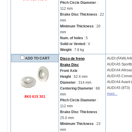
Pitch Circle Diameter
:
112 mm
Brake Disc Thickness
: 22
mm
Minimum Thickness
: 20
mm
Num. of holes
: 5
Solid or Vented
: V
Weight
: 7.8 kg
ADD TO CART
AUDI (FAW)
A4L
Disco de freno
AUDI
A5 Sportb
Brake Disc
AUDI
A4 Allroa
Front Axle
AUDI
A5 Conver
Height
: 52.4 mm
AUDI
A4 Avant 
Diameter
: 314 mm
AUDI
A5 (8T3)
Centering Diameter
: 68
mais...
mm
8K0 615 301
Pitch Circle Diameter
:
112 mm
Brake Disc Thickness
:
25.0 mm
Minimum Thickness
: 23
mm