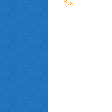
AUDI
(FAW)