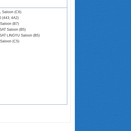
L Saloon (C6)
0 (443, 4A2)
Saloon (B7)
SAT Saloon (B5)
SAT LINGYU Saloon (B5)
Saloon (C5)