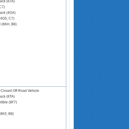
ack (8TA)
C7)
ack (4GA)
(4G5, C7)
d (8KH, B8)
 Closed Off-Road Vehicle
ack (8TA)
tible (8F7)
(8K5, B8)