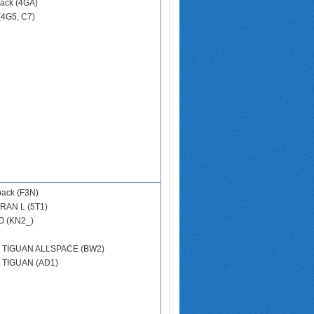
ack (4GA)
(4G5, C7)
back (F3N)
RAN L (5T1)
 (KN2_)
N
TIGUAN ALLSPACE (BW2)
N
TIGUAN (AD1)