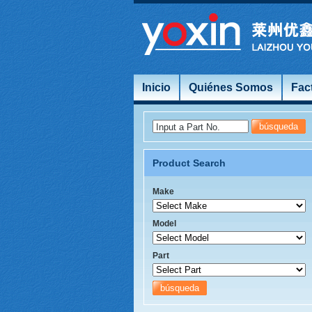
Inicio
Quiénes Somos
Fac
Input a Part No.
Product Search
Make
Model
Part