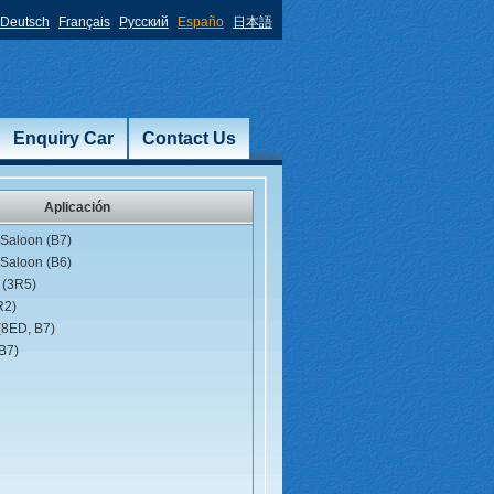
Deutsch
Français
Русский
Españo
日本語
Enquiry Car
Contact Us
Aplicación
Saloon (B7)
Saloon (B6)
 (3R5)
R2)
(8ED, B7)
B7)