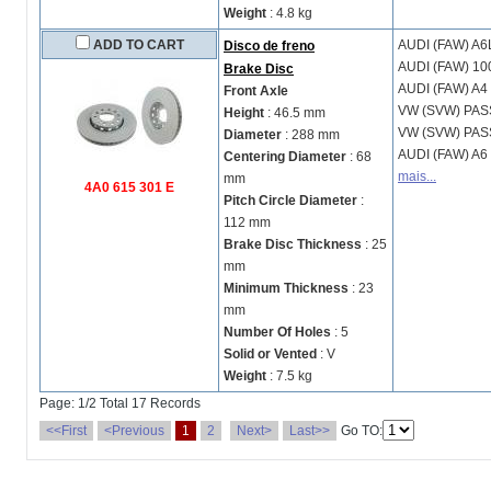
Weight
: 4.8 kg
ADD TO CART
AUDI (FAW)
A6
Disco de freno
AUDI (FAW)
10
Brake Disc
AUDI (FAW)
A4 
Front Axle
VW (SVW)
PAS
Height
: 46.5 mm
VW (SVW)
PAS
Diameter
: 288 mm
AUDI (FAW)
A6 
Centering Diameter
: 68
mais...
mm
4A0 615 301 E
Pitch Circle Diameter
:
112 mm
Brake Disc Thickness
: 25
mm
Minimum Thickness
: 23
mm
Number Of Holes
: 5
Solid or Vented
: V
Weight
: 7.5 kg
Page: 1/2 Total 17 Records
<<First
<Previous
1
2
Next>
Last>>
Go TO: