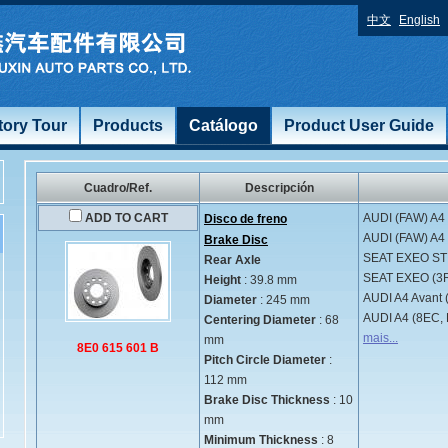
中文
English
tory Tour
Products
Catálogo
Product User Guide
Cuadro/Ref.
Descripción
ADD TO CART
AUDI (FAW)
A4 
Disco de freno
AUDI (FAW)
A4 
Brake Disc
SEAT
EXEO ST
Rear Axle
SEAT
EXEO (3
Height
: 39.8 mm
AUDI
A4 Avant 
Diameter
: 245 mm
AUDI
A4 (8EC, 
Centering Diameter
: 68
mais...
mm
8E0 615 601 B
Pitch Circle Diameter
:
112 mm
Brake Disc Thickness
: 10
mm
Minimum Thickness
: 8