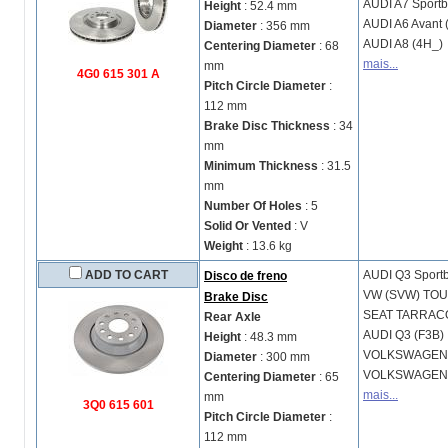
AUDI
A7 Sportb
Height
: 52.4 mm
AUDI
A6 Avant 
Diameter
: 356 mm
AUDI
A8 (4H_)
Centering Diameter
: 68
mais...
mm
4G0 615 301 A
Pitch Circle Diameter
:
112 mm
Brake Disc Thickness
: 34
mm
Minimum Thickness
: 31.5
mm
Number Of Holes
: 5
Solid Or Vented
: V
Weight
: 13.6 kg
ADD TO CART
AUDI
Q3 Sport
Disco de freno
VW (SVW)
TOU
Brake Disc
SEAT
TARRACO
Rear Axle
AUDI
Q3 (F3B)
Height
: 48.3 mm
VOLKSWAGE
Diameter
: 300 mm
VOLKSWAGE
Centering Diameter
: 65
mais...
mm
3Q0 615 601
Pitch Circle Diameter
:
112 mm