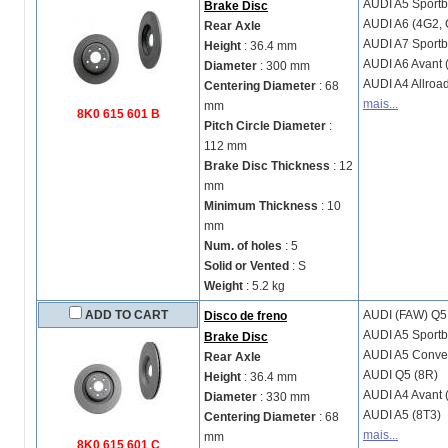
AUDI
A5 Sportb
Brake Disc
AUDI
A6 (4G2, 
Rear Axle
AUDI
A7 Sportb
Height
: 36.4 mm
AUDI
A6 Avant 
Diameter
: 300 mm
AUDI
A4 Allroa
Centering Diameter
: 68
mais...
mm
8K0 615 601 B
Pitch Circle Diameter
:
112 mm
Brake Disc Thickness
: 12
mm
Minimum Thickness
: 10
mm
Num. of holes
: 5
Solid or Vented
: S
Weight
: 5.2 kg
ADD TO CART
AUDI (FAW)
Q5
Disco de freno
AUDI
A5 Sportb
Brake Disc
AUDI
A5 Conver
Rear Axle
AUDI
Q5 (8R)
Height
: 36.4 mm
AUDI
A4 Avant 
Diameter
: 330 mm
AUDI
A5 (8T3)
Centering Diameter
: 68
mais...
mm
8K0 615 601 C