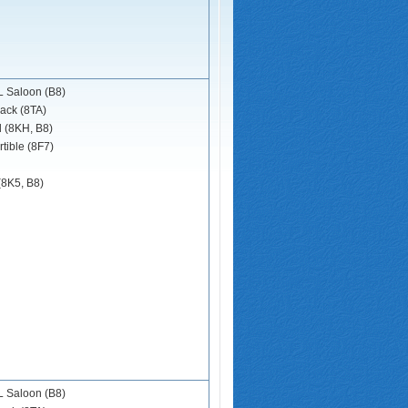
 Saloon (B8)
ack (8TA)
d (8KH, B8)
tible (8F7)
(8K5, B8)
 Saloon (B8)