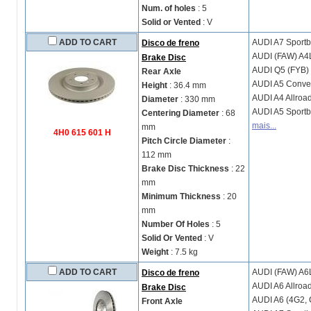
Num. of holes
: 5
Solid or Vented
: V
ADD TO CART
AUDI
A7 Sportb
Disco de freno
AUDI (FAW)
A4
Brake Disc
AUDI
Q5 (FYB)
Rear Axle
AUDI
A5 Conver
Height
: 36.4 mm
AUDI
A4 Allroa
Diameter
: 330 mm
AUDI
A5 Sportb
Centering Diameter
: 68
mais...
mm
4H0 615 601 H
Pitch Circle Diameter
:
112 mm
Brake Disc Thickness
: 22
mm
Minimum Thickness
: 20
mm
Number Of Holes
: 5
Solid Or Vented
: V
Weight
: 7.5 kg
ADD TO CART
AUDI (FAW)
A6L
Disco de freno
AUDI
A6 Allroa
Brake Disc
AUDI
A6 (4G2, 
Front Axle