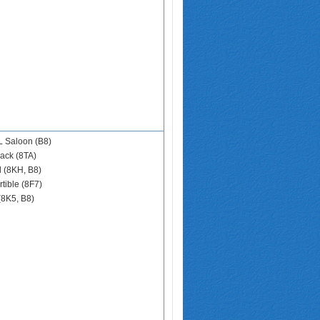
 Saloon (B8)
ack (8TA)
d (8KH, B8)
tible (8F7)
(8K5, B8)