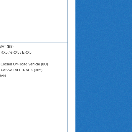
SAT (B8)
)
RX5 / eRX5 / ERX5
 Closed Off-Road Vehicle (8U)
N
PASSAT ALLTRACK (365)
UAN