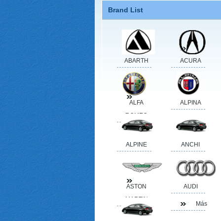
Brand List
ABARTH
ACURA
ALFA
ALPINA
ROMEO
ALPINE
ANCHI
ASTON
AUDI
MARTIN
Más