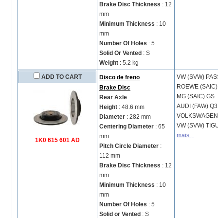
Brake Disc Thickness
: 12
mm
Minimum Thickness
: 10
mm
Number Of Holes
: 5
Solid Or Vented
: S
Weight
: 5.2 kg
ADD TO CART
VW (SVW)
PAS
Disco de freno
ROEWE (SAIC
Brake Disc
MG (SAIC)
GS
Rear Axle
AUDI (FAW)
Q3
Height
: 48.6 mm
VOLKSWAGE
Diameter
: 282 mm
VW (SVW)
TIG
Centering Diameter
: 65
mais...
mm
1K0 615 601 AD
Pitch Circle Diameter
:
112 mm
Brake Disc Thickness
: 12
mm
Minimum Thickness
: 10
mm
Number Of Holes
: 5
Solid or Vented
: S