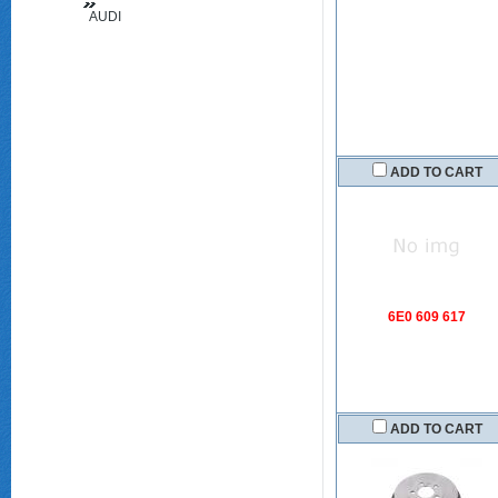
AUDI
(FAW)
ADD TO CART
6E0 609 617
ADD TO CART