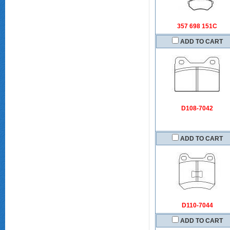
357 698 151C
ADD TO CART
D108-7042
ADD TO CART
D110-7044
ADD TO CART