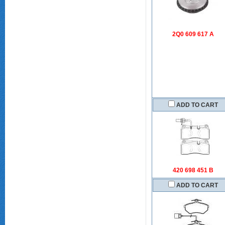
2Q0 609 617 A
ADD TO CART
420 698 451 B
ADD TO CART