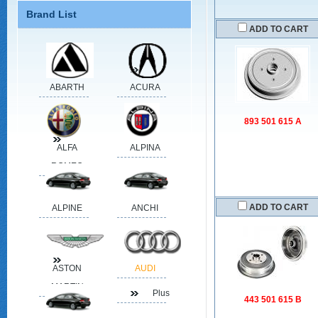
Brand List
ADD TO CART
ABARTH
ACURA
893 501 615 A
ALFA
ALPINA
ROMEO
ADD TO CART
ALPINE
ANCHI
ASTON
AUDI
MARTIN
Plus
443 501 615 B