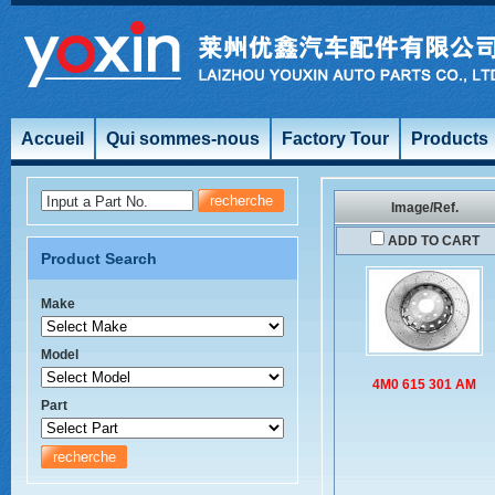
Accueil
Qui sommes-nous
Factory Tour
Products
Input a Part No.
Image/Ref.
ADD TO CART
Product Search
Make
Model
4M0 615 301 AM
Part