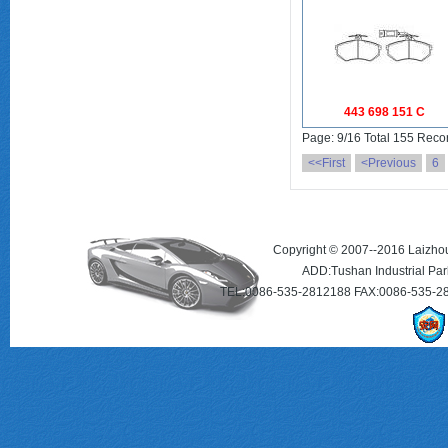
443 698 151 C
Page: 9/16 Total 155 Reco
<<First
<Previous
6
Copyright © 2007--2016 Laizhou 
ADD:Tushan Industrial Par
TEL:0086-535-2812188 FAX:0086-535-2