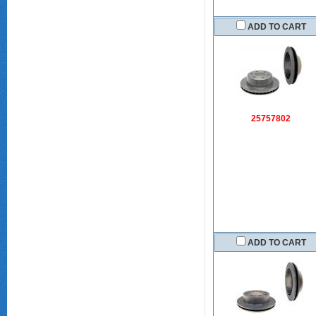
ADD TO CART
25757802
ADD TO CART