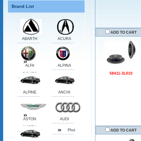
Brand List
ADD TO CART
ABARTH
ACURA
ALFA
ALPINA
58411-3L010
ROMEO
ALPINE
ANCHI
ASTON
AUDI
MARTIN
Plus
ADD TO CART