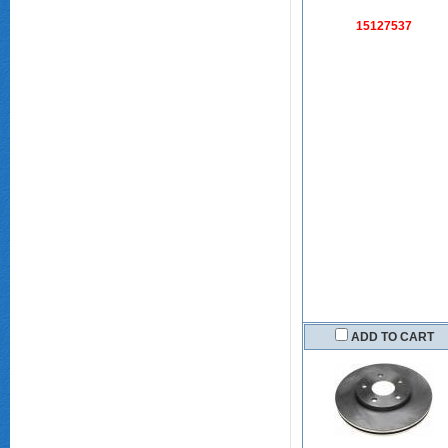
15127537
ADD TO CART