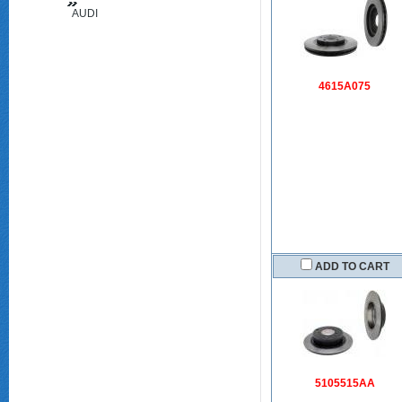
AUDI
(FAW)
4615A075
ADD TO CART
5105515AA