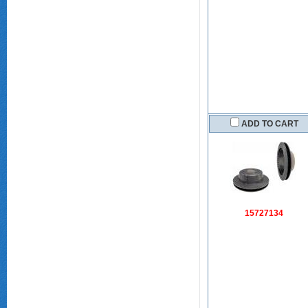
ADD TO CART
15727134