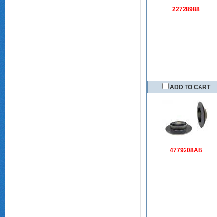
22728988
ADD TO CART
4779208AB