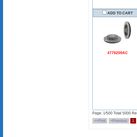
ADD TO CART
4779209AC
Page: 1/500 Total 5000 Re
<<First
<Previous
1