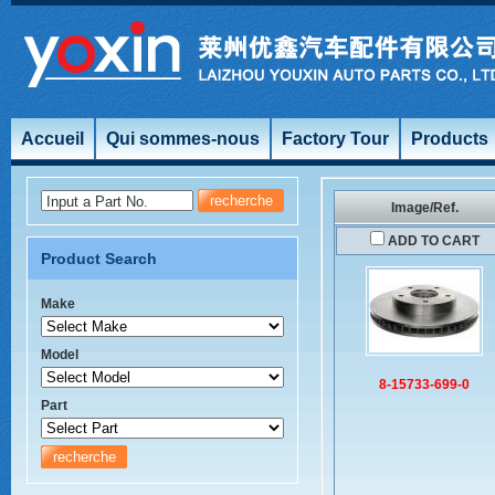
Accueil
Qui sommes-nous
Factory Tour
Products
Input a Part No.
Image/Ref.
ADD TO CART
Product Search
Make
Model
8-15733-699-0
Part