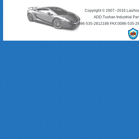
Copyright © 2007--2016 Laizhou 
ADD:Tushan Industrial Par
TEL:0086-535-2812188 FAX:0086-535-2